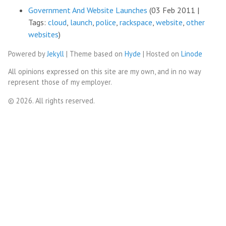
Government And Website Launches
(03 Feb 2011 |
Tags:
cloud
,
launch
,
police
,
rackspace
,
website
,
other
websites
)
Powered by
Jekyll
| Theme based on
Hyde
| Hosted on
Linode
All opinions expressed on this site are my own, and in no way
represent those of my employer.
© 2026. All rights reserved.