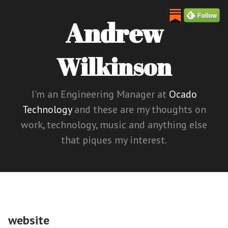
Andrew
Wilkinson
I'm an Engineering Manager at
Ocado
Technology
and these are my thoughts on
work, technology, music and anything else
that piques my interest.
website