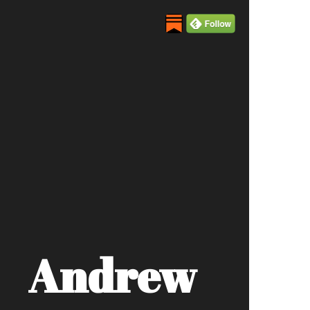
Andrew