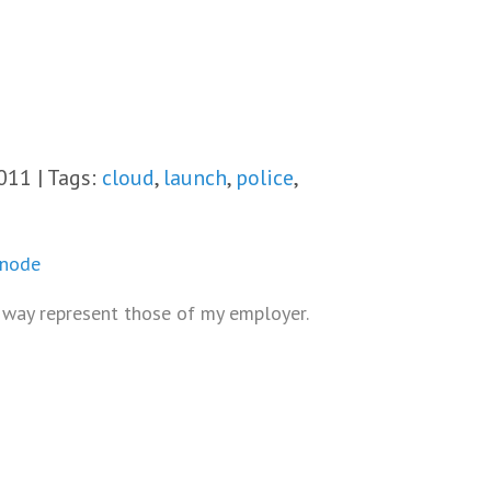
011 | Tags:
cloud
,
launch
,
police
,
inode
o way represent those of my employer.