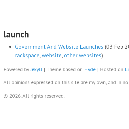
launch
Government And Website Launches
(03 Feb 2
rackspace
,
website
,
other websites
)
Powered by
Jekyll
| Theme based on
Hyde
| Hosted on
L
All opinions expressed on this site are my own, and in n
© 2026. All rights reserved.