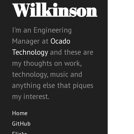
Wilkinson
I'm an Engineering
Manager at
Ocado
Technology
and these are
my thoughts on work,
technology, music and
anything else that piques
my interest.
Home
GitHub