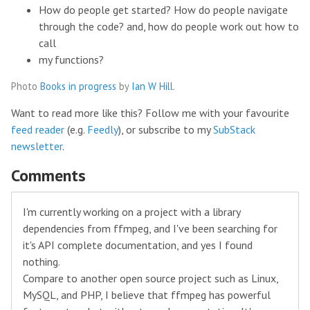
How do people get started? How do people navigate
through the code? and, how do people work out how to
call
my functions?
Photo
Books in progress
by
Ian W Hill
.
Want to read more like this? Follow me with your favourite
feed reader
(e.g.
Feedly
), or subscribe to my
SubStack
newsletter
.
Comments
I'm currently working on a project with a library
dependencies from ffmpeg, and I've been searching for
it's API complete documentation, and yes I found
nothing.
Compare to another open source project such as Linux,
MySQL, and PHP, I believe that ffmpeg has powerful