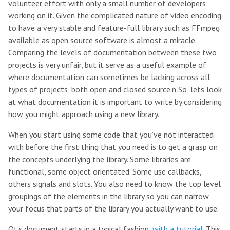
volunteer effort with only a small number of developers
working on it. Given the complicated nature of video encoding
to have a very stable and feature-full library such as FFmpeg
available as open source software is almost a miracle.
Comparing the levels of documentation between these two
projects is very unfair, but it serve as a useful example of
where documentation can sometimes be lacking across all
types of projects, both open and closed source.n So, lets look
at what documentation it is important to write by considering
how you might approach using a new library.
When you start using some code that you’ve not interacted
with before the first thing that you need is to get a grasp on
the concepts underlying the library. Some libraries are
functional, some object orientated. Some use callbacks,
others signals and slots. You also need to know the top level
groupings of the elements in the library so you can narrow
your focus that parts of the library you actually want to use.
Qt’s document starts in a typical fashion,
with a tutorial
. This