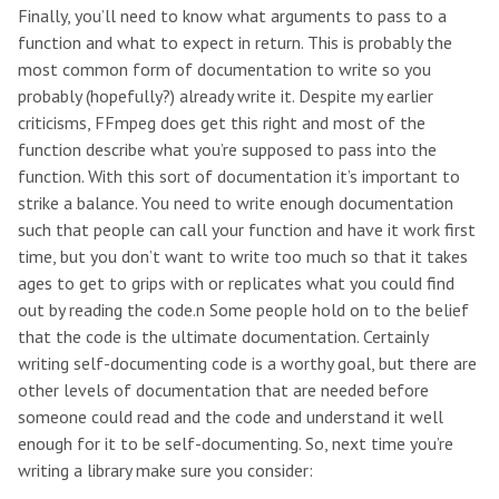
Finally, you’ll need to know what arguments to pass to a
function and what to expect in return. This is probably the
most common form of documentation to write so you
probably (hopefully?) already write it. Despite my earlier
criticisms, FFmpeg does get this right and most of the
function describe what you’re supposed to pass into the
function. With this sort of documentation it’s important to
strike a balance. You need to write enough documentation
such that people can call your function and have it work first
time, but you don’t want to write too much so that it takes
ages to get to grips with or replicates what you could find
out by reading the code.n Some people hold on to the belief
that the code is the ultimate documentation. Certainly
writing self-documenting code is a worthy goal, but there are
other levels of documentation that are needed before
someone could read and the code and understand it well
enough for it to be self-documenting. So, next time you’re
writing a library make sure you consider: