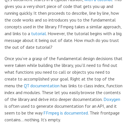
gives you a very short piece of code that gets you up and
running quickly. It then proceeds to describe, line by line, how
the code works and so introduces you to the fundamental
concepts used in the library. FFmpeg takes a similar approach,
and links to a
tutorial
. However, the tutorial begins with a big
message about it being out of date. How much do you trust
the out of date tutorial?
Once you’ve a grasp of the fundamental design decisions that
were taken while building the library, you’ll need to find out
what functions you need to call or objects you need to
create to accomplished your goal. Right at the top of the
menu the
QT documentation
has links to class index, function
index and modules. These let you easily browse the contents
of the library and delve into deeper documentation.
Doxygen
is often used to generate documentation for an API, and it
seem to be the way
FFmpeg is documented
. Their frontpage
contains… nothing. It’s empty.