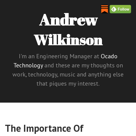
Andrew
Wilkinson
I'm an Engineering Manager at
Ocado
Technology
and these are my thoughts on
work, technology, music and anything else
that piques my interest.
The Importance Of