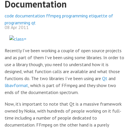
Documentation
code
documentation
ffmpeg
programming
etiquette of
programming
qt
08 Apr 2011
Recently I’ve been working a couple of open source projects
and as part of them I’ve been using some libraries. In order to
use a library though, you need to understand how it is
designed, what function calls are available and what those
functions do. The two libraries I’ve been using are
Qt
and
libavformat
, which is part of FFmpeg and they show two
ends of the documentation spectrum.
Now, it’s important to note that Qt is a massive framework
owned by Nokia, with hundreds of people working on it full-
time including a number of people dedicated to
documentation. FFmpeg on the other hand is a purely