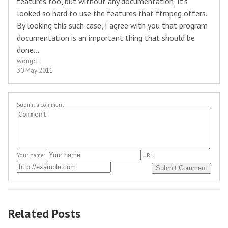
features too, but without any documentation, It's
looked so hard to use the features that ffmpeg offers.
By looking this such case, I agree with you that program
documentation is an important thing that should be
done...
wongct
30 May 2011
Submit a comment
Your name:
URL:
Related Posts