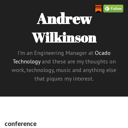
Andrew
Wilkinson
I'm an Engineering Manager at
Ocado
Technology
and these are my thoughts on
work, technology, music and anything else
that piques my interest.
conference