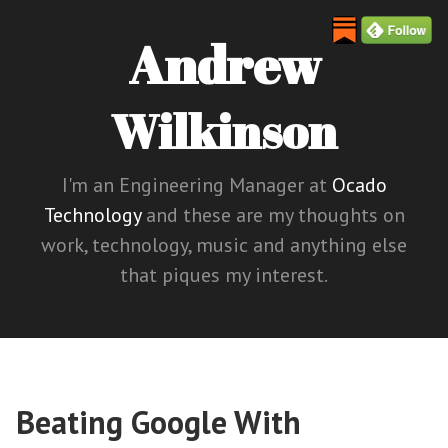
Andrew
Wilkinson
I'm an Engineering Manager at
Ocado
Technology
and these are my thoughts on
work, technology, music and anything else
that piques my interest.
Beating Google With