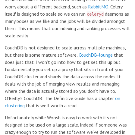
worry about a different backend, such as
RabbitMQ
. Celery
itself is designed to scale so we can run
daemons as
celeryd
many boxes as we like and the jobs will be divided amongst
them. This means that our indexing and ranking processes will
scale easily.
CouchDB is not designed to scale across multiple machines,
but there is some mature software,
CouchDB-lounge
that
does just that. I won’t go into how to get set this up but
fundamentally you set up a proxy that sits in front of your
CouchDB cluster and shards the data across the nodes. It
deals with the job of merging view results and managing
where the data is actually stored so you don’t have to.
O’Reilly’s CouchDB: The Definitive Guide has a chapter
on
clustering
that is well worth a read.
Unfortunately while Woosh is easy to work with it’s not
designed to be used on a large scale. Indeed if someone was
crazy enough to try to run the software we’ve developed in