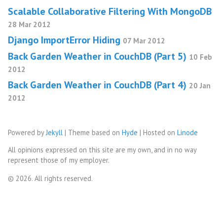
Scalable Collaborative Filtering With MongoDB
28 Mar 2012
Django ImportError Hiding
07 Mar 2012
Back Garden Weather in CouchDB (Part 5)
10 Feb
2012
Back Garden Weather in CouchDB (Part 4)
20 Jan
2012
Powered by
Jekyll
| Theme based on
Hyde
| Hosted on
Linode
All opinions expressed on this site are my own, and in no way
represent those of my employer.
© 2026. All rights reserved.