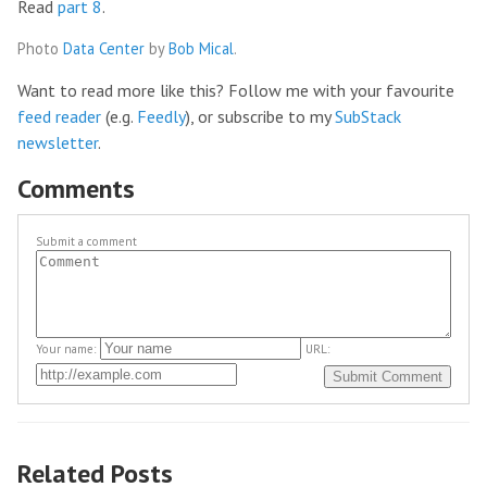
Read
part 8
.
Photo
Data Center
by
Bob Mical
.
Want to read more like this? Follow me with your favourite
feed reader
(e.g.
Feedly
), or subscribe to my
SubStack
newsletter
.
Comments
Submit a comment
Your name:
URL:
Related Posts