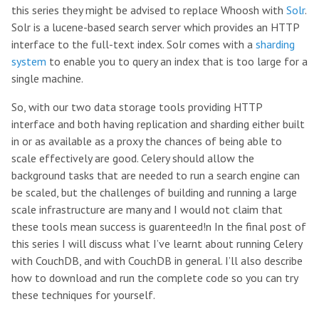
this series they might be advised to replace Whoosh with
Solr
.
Solr is a lucene-based search server which provides an HTTP
interface to the full-text index. Solr comes with a
sharding
system
to enable you to query an index that is too large for a
single machine.
So, with our two data storage tools providing HTTP
interface and both having replication and sharding either built
in or as available as a proxy the chances of being able to
scale effectively are good. Celery should allow the
background tasks that are needed to run a search engine can
be scaled, but the challenges of building and running a large
scale infrastructure are many and I would not claim that
these tools mean success is guarenteed!n In the final post of
this series I will discuss what I’ve learnt about running Celery
with CouchDB, and with CouchDB in general. I’ll also describe
how to download and run the complete code so you can try
these techniques for yourself.