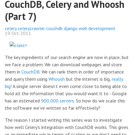
CouchDB, Celery and Whoosh
(Part 7)
celery
celerycrawler
couchdb
django
web development
19 Oct 2011
The key ingredients of our search engine are now in place, but
we face a problem. We can download webpages and store
them in
CouchDB
. We can rank them in order of importance
and query them using
Whoosh
but the internet is big,
really
big!
A single server doesn’t even come close to being able to
hold all the information that you would want it to - Google
has an estimated
900,000 servers
. So how do we scale this
the software we’ve written so far effectively?
The reason I started writing this series was to investigate
how well Celery’s integration with CouchDB works. This gives
us an immediate win in terms of scaling as we don’t need to