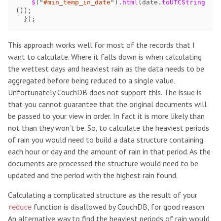
$
(
"
#min_temp_in_date
"
).
html
(
date
.
toUTCString
());
});
This approach works well for most of the records that I
want to calculate. Where it falls down is when calculating
the wettest days and heaviest rain as the data needs to be
aggregated before being reduced to a single value.
Unfortunately CouchDB does not support this. The issue is
that you cannot guarantee that the original documents will
be passed to your view in order. In fact it is more likely than
not than they won’t be. So, to calculate the heaviest periods
of rain you would need to build a data structure containing
each hour or day and the amount of rain in that period. As the
documents are processed the structure would need to be
updated and the period with the highest rain found.
Calculating a complicated structure as the result of your
function is disallowed by CouchDB, for good reason.
reduce
An alternative way to find the heaviest periods of rain would