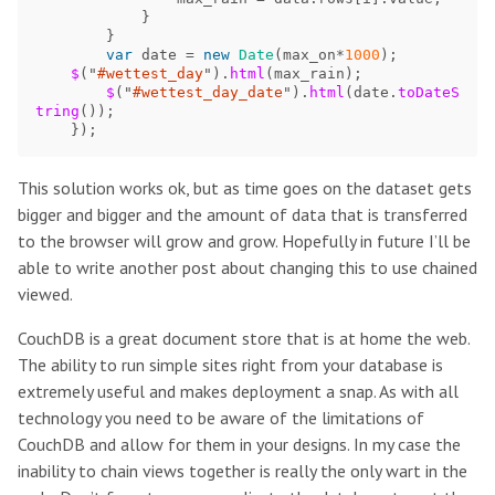
}
}
var
date
=
new
Date
(
max_on
*
1000
);
$
(
"
#wettest_day
"
).
html
(
max_rain
);
$
(
"
#wettest_day_date
"
).
html
(
date
.
toDateS
tring
());
});
This solution works ok, but as time goes on the dataset gets
bigger and bigger and the amount of data that is transferred
to the browser will grow and grow. Hopefully in future I’ll be
able to write another post about changing this to use chained
viewed.
CouchDB is a great document store that is at home the web.
The ability to run simple sites right from your database is
extremely useful and makes deployment a snap. As with all
technology you need to be aware of the limitations of
CouchDB and allow for them in your designs. In my case the
inability to chain views together is really the only wart in the