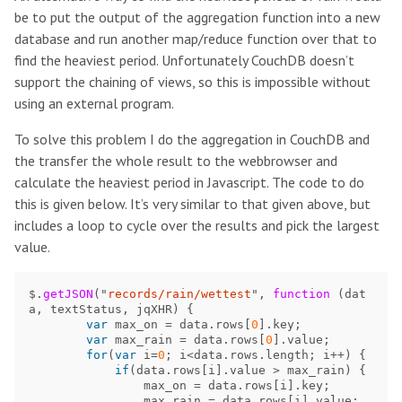
be to put the output of the aggregation function into a new
database and run another map/reduce function over that to
find the heaviest period. Unfortunately CouchDB doesn’t
support the chaining of views, so this is impossible without
using an external program.
To solve this problem I do the aggregation in CouchDB and
the transfer the whole result to the webbrowser and
calculate the heaviest period in Javascript. The code to do
this is given below. It’s very similar to that given above, but
includes a loop to cycle over the results and pick the largest
value.
$
.
getJSON
(
"
records/rain/wettest
"
,
function 
(
dat
a
,
textStatus
,
jqXHR
)
{
var
max_on
=
data
.
rows
[
0
].
key
;
var
max_rain
=
data
.
rows
[
0
].
value
;
for
(
var
i
=
0
;
i
<
data
.
rows
.
length
;
i
++
)
{
if
(
data
.
rows
[
i
].
value
>
max_rain
)
{
max_on
=
data
.
rows
[
i
].
key
;
max_rain
=
data
.
rows
[
i
].
value
;