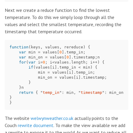
Next we create a reduce function to find the lowest
temperature. To do this we simply loop through all the
values and select the smallest temperature, recording the
timestamp that temperature occurred.
function
(
keys
,
values
,
rereduce
)
{
var
min
=
values
[
0
].
temp_in
;
var
min_on
=
values
[
0
].
timestamp
;
n
for
(
var
i
=
0
;
i
<
values
.
length
;
i
++
)
{
if
(
values
[
i
].
temp_in
<
min
)
{
min
=
values
[
i
].
temp_in
;
min_on
=
values
[
i
].
timestamp
;
}
}
n
return
{
"
temp_in
"
:
min
,
"
timestamp
"
:
min_on
}
}
The website
welwynweather.co.uk
actually points to the
Couch
rewrite document
. To make the view available we add
a rewrite to expose it to the world. As we want to reduce all