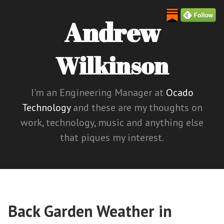
Andrew
Wilkinson
I'm an Engineering Manager at
Ocado
Technology
and these are my thoughts on
work, technology, music and anything else
that piques my interest.
Back Garden Weather in