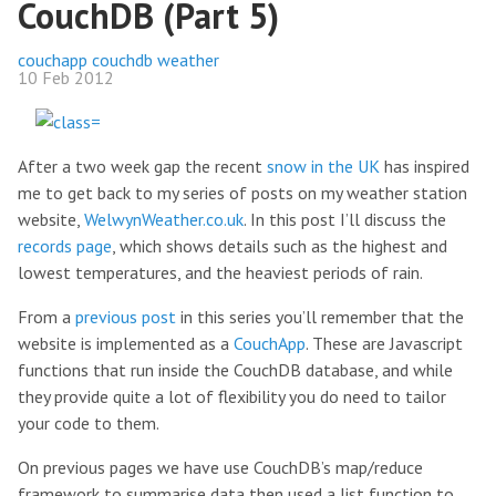
CouchDB (Part 5)
couchapp
couchdb
weather
10 Feb 2012
After a two week gap the recent
snow in the UK
has inspired
me to get back to my series of posts on my weather station
website,
WelwynWeather.co.uk
. In this post I’ll discuss the
records page
, which shows details such as the highest and
lowest temperatures, and the heaviest periods of rain.
From a
previous post
in this series you’ll remember that the
website is implemented as a
CouchApp
. These are Javascript
functions that run inside the CouchDB database, and while
they provide quite a lot of flexibility you do need to tailor
your code to them.
On previous pages we have use CouchDB’s map/reduce
framework to summarise data then used a list function to