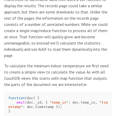
display the results. The records page could take a similar
approach, but there are some drawbacks to that. Unlike the
rest of the pages the information on the records page
consists of a number of unrelated numbers. While we could
create a single map/reduce function to process all of them
at once. That function will quickly grow and become
unmanageable, so instead we’ll calculate the statistics
individually and use AJAX to load them dynamically into the
page.
To calculate the minimum indoor temperature we first need
to create a simple view to calculate the value. As with all
CouchDB views this starts with map function that outputs
the parts of the document we are interested in.
function
(
doc
)
{
emit
(
doc
.
_id
,
{
"
temp_in
"
:
doc
.
temp_in
,
"
tim
estamp
"
:
doc
.
timestamp
});
}