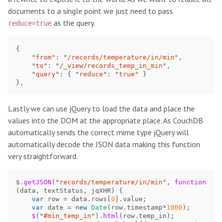
documents to a single point we just need to pass
as the query.
reduce=true
{
"
from
"
:
"
/records/temperature/in/min
"
,
"
to
"
:
"
/_view/records_temp_in_min
"
,
"
query
"
:
{
"
reduce
"
:
"
true
"
}
},
Lastly we can use jQuery to load the data and place the
values into the DOM at the appropriate place. As CouchDB
automatically sends the correct mime type jQuery will
automatically decode the JSON data making this function
very straightforward.
$
.
getJSON
(
"
records/temperature/in/min
"
,
function 
(
data
,
textStatus
,
jqXHR
)
{
var
row
=
data
.
rows
[
0
].
value
;
var
date
=
new
Date
(
row
.
timestamp
*
1000
);
$
(
"
#min_temp_in
"
).
html
(
row
.
temp_in
);