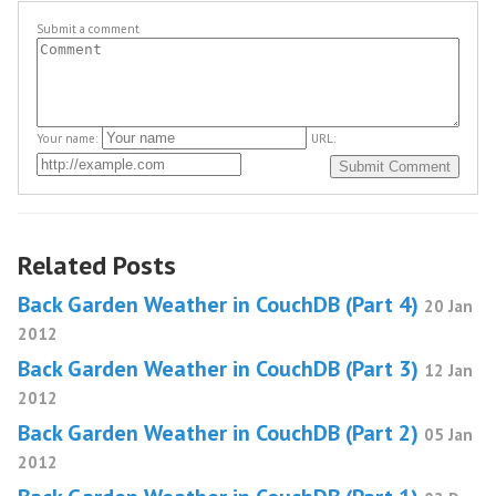
Submit a comment
Your name:
URL:
Related Posts
Back Garden Weather in CouchDB (Part 4)
20 Jan
2012
Back Garden Weather in CouchDB (Part 3)
12 Jan
2012
Back Garden Weather in CouchDB (Part 2)
05 Jan
2012