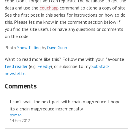
code. Don’t forget you can replicate the database to get the
data and use the
command to clone a copy of site.
couchapp
See the first post in this series for instructions on how to do
this. Please let me know in the comment section below if
you find the site useful or have any questions or comments
on the code.
Photo
Snow falling
by
Dave Gunn
.
Want to read more like this? Follow me with your favourite
feed reader
(e.g.
Feedly
), or subscribe to my
SubStack
newsletter
.
Comments
I can't wait the next part with chain map/reduce. I hope
its a chain map/reduce incrementally.
oxm4n
14 Feb 2012